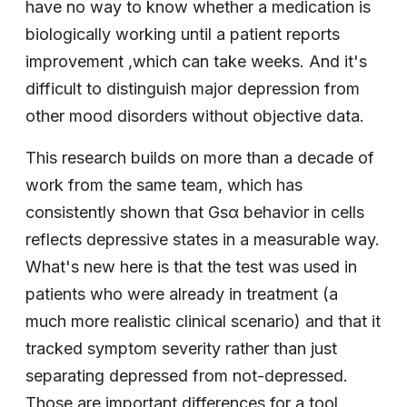
have no way to know whether a medication is
biologically working until a patient reports
improvement ,which can take weeks. And it's
difficult to distinguish major depression from
other mood disorders without objective data.
This research builds on more than a decade of
work from the same team, which has
consistently shown that Gsα behavior in cells
reflects depressive states in a measurable way.
What's new here is that the test was used in
patients who were already in treatment (a
much more realistic clinical scenario) and that it
tracked symptom severity rather than just
separating depressed from not-depressed.
Those are important differences for a tool