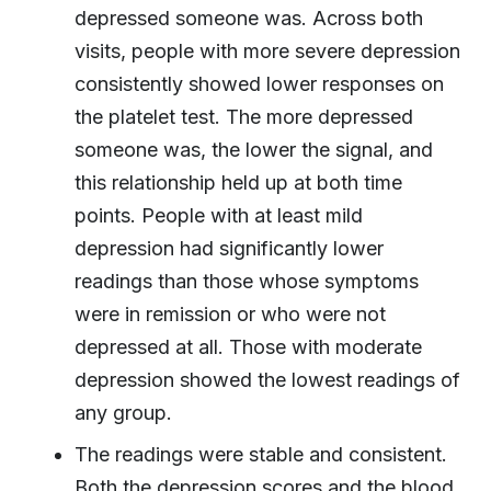
depressed someone was. Across both
visits, people with more severe depression
consistently showed lower responses on
the platelet test. The more depressed
someone was, the lower the signal, and
this relationship held up at both time
points. People with at least mild
depression had significantly lower
readings than those whose symptoms
were in remission or who were not
depressed at all. Those with moderate
depression showed the lowest readings of
any group.
The readings were stable and consistent.
Both the depression scores and the blood