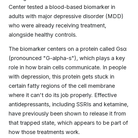
Center tested a blood-based biomarker in
adults with major depressive disorder (MDD)
who were already receiving treatment,
alongside healthy controls.
The biomarker centers on a protein called Gsα
(pronounced "G-alpha-s"), which plays a key
role in how brain cells communicate. In people
with depression, this protein gets stuck in
certain fatty regions of the cell membrane
where it can't do its job properly. Effective
antidepressants, including SSRIs and ketamine,
have previously been shown to release it from
that trapped state, which appears to be part of
how those treatments work.