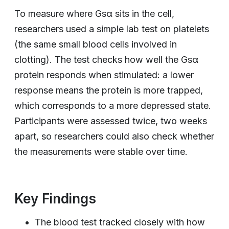
To measure where Gsα sits in the cell,
researchers used a simple lab test on platelets
(the same small blood cells involved in
clotting). The test checks how well the Gsα
protein responds when stimulated: a lower
response means the protein is more trapped,
which corresponds to a more depressed state.
Participants were assessed twice, two weeks
apart, so researchers could also check whether
the measurements were stable over time.
Key Findings
The blood test tracked closely with how