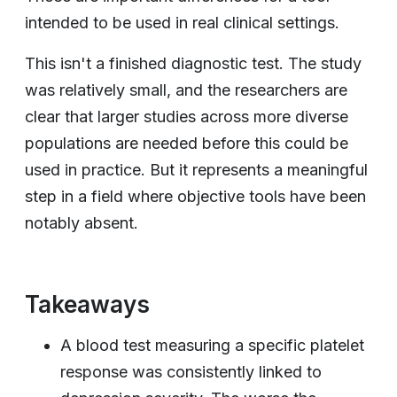
intended to be used in real clinical settings.
This isn't a finished diagnostic test. The study
was relatively small, and the researchers are
clear that larger studies across more diverse
populations are needed before this could be
used in practice. But it represents a meaningful
step in a field where objective tools have been
notably absent.
Takeaways
A blood test measuring a specific platelet
response was consistently linked to