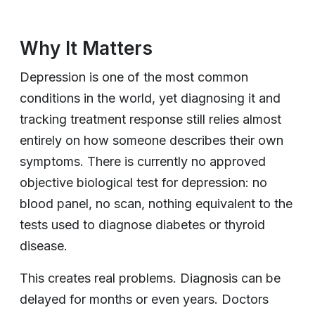
Why It Matters
Depression is one of the most common
conditions in the world, yet diagnosing it and
tracking treatment response still relies almost
entirely on how someone describes their own
symptoms. There is currently no approved
objective biological test for depression: no
blood panel, no scan, nothing equivalent to the
tests used to diagnose diabetes or thyroid
disease.
This creates real problems. Diagnosis can be
delayed for months or even years. Doctors