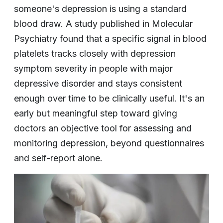
someone's depression is using a standard
blood draw. A study published in Molecular
Psychiatry found that a specific signal in blood
platelets tracks closely with depression
symptom severity in people with major
depressive disorder and stays consistent
enough over time to be clinically useful. It's an
early but meaningful step toward giving
doctors an objective tool for assessing and
monitoring depression, beyond questionnaires
and self-report alone.