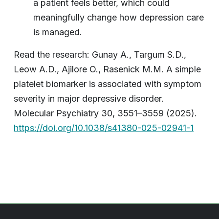
a patient feels better, which could
meaningfully change how depression care
is managed.
Read the research: Gunay A., Targum S.D.,
Leow A.D., Ajilore O., Rasenick M.M. A simple
platelet biomarker is associated with symptom
severity in major depressive disorder.
Molecular Psychiatry 30, 3551–3559 (2025).
https://doi.org/10.1038/s41380-025-02941-1