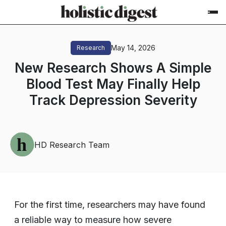
May 14, 2026
Research
New Research Shows A Simple
Blood Test May Finally Help
Track Depression Severity
HD Research Team
For the first time, researchers may have found
a reliable way to measure how severe