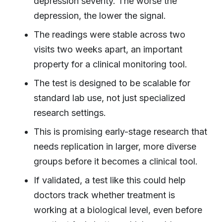
depression severity. The worse the
depression, the lower the signal.
The readings were stable across two
visits two weeks apart, an important
property for a clinical monitoring tool.
The test is designed to be scalable for
standard lab use, not just specialized
research settings.
This is promising early-stage research that
needs replication in larger, more diverse
groups before it becomes a clinical tool.
If validated, a test like this could help
doctors track whether treatment is
working at a biological level, even before