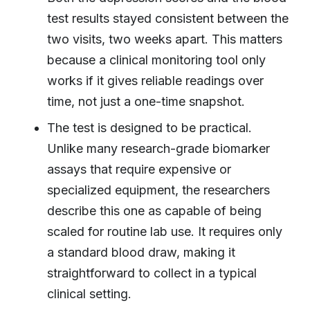
test results stayed consistent between the
two visits, two weeks apart. This matters
because a clinical monitoring tool only
works if it gives reliable readings over
time, not just a one-time snapshot.
The test is designed to be practical.
Unlike many research-grade biomarker
assays that require expensive or
specialized equipment, the researchers
describe this one as capable of being
scaled for routine lab use. It requires only
a standard blood draw, making it
straightforward to collect in a typical
clinical setting.