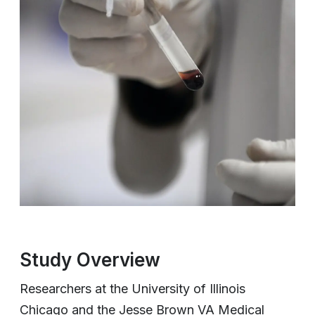
Study Overview
Researchers at the University of Illinois
Chicago and the Jesse Brown VA Medical