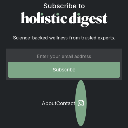
Subscribe to
Science-backed wellness from trusted experts.
About
Contact