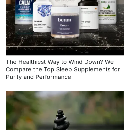
The Healthiest Way to Wind Down? We
Compare the Top Sleep Supplements for
Purity and Performance