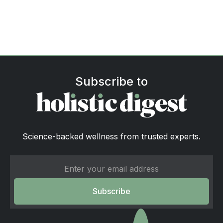
Subscribe to
Science-backed wellness from trusted experts.