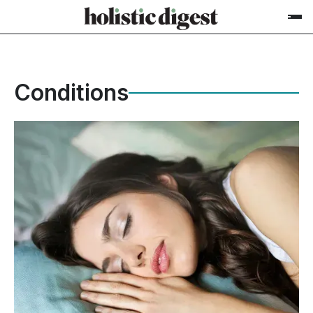
Conditions