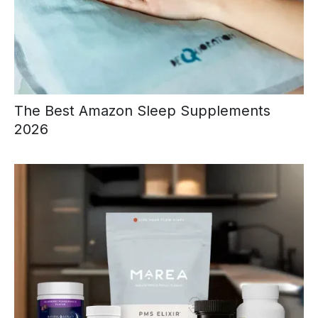
The Best Amazon Sleep Supplements
2026