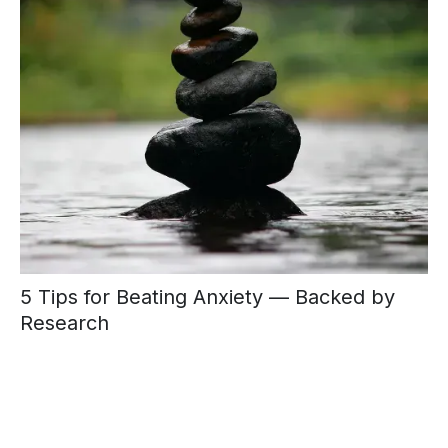
5 Tips for Beating Anxiety — Backed by
Research