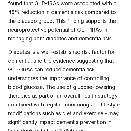
found that GLP-1RAs were associated with a
45% reduction in dementia risk compared to
the placebo group. This finding supports the
neuroprotective potential of GLP-1RAs in
managing both diabetes and dementia risk.
Diabetes is a well-established risk factor for
dementia, and the evidence suggesting that
GLP-1RAs can reduce dementia risk
underscores the importance of controlling
blood glucose. The use of glucose-lowering
therapies as part of an overall health strategy—
combined with regular monitoring and lifestyle
modifications such as diet and exercise - may
significantly impact dementia prevention in
individuals with type 2 diabetes.