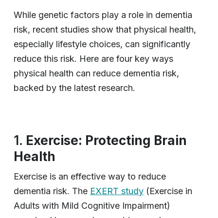
While genetic factors play a role in dementia
risk, recent studies show that physical health,
especially lifestyle choices, can significantly
reduce this risk. Here are four key ways
physical health can reduce dementia risk,
backed by the latest research.
1.
Exercise: Protecting Brain
Health
Exercise is an effective way to reduce
dementia risk. The
EXERT study
(Exercise in
Adults with Mild Cognitive Impairment)