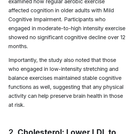
examined how regular aerobic exercise
affected cognition in older adults with Mild
Cognitive Impairment. Participants who
engaged in moderate-to-high intensity exercise
showed no significant cognitive decline over 12
months.
Importantly, the study also noted that those
who engaged in low-intensity stretching and
balance exercises maintained stable cognitive
functions as well, suggesting that any physical
activity can help preserve brain health in those
at risk.
2.
Cholesterol: Lower LDL to