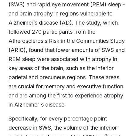
(SWS) and rapid eye movement (REM) sleep -
and brain atrophy in regions vulnerable to
Alzheimer’s disease (AD). The study, which
followed 270 participants from the
Atherosclerosis Risk in the Communities Study
(ARIC), found that lower amounts of SWS and
REM sleep were associated with atrophy in
key areas of the brain, such as the inferior
parietal and precuneus regions. These areas
are crucial for memory and executive function
and are among the first to experience atrophy
in Alzheimer's disease.
Specifically, for every percentage point
decrease in SWS, the volume of the inferior