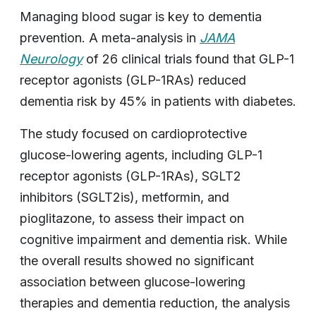
Managing blood sugar is key to dementia
prevention. A meta-analysis in
JAMA
Neurology
of 26 clinical trials found that GLP-1
receptor agonists (GLP-1RAs) reduced
dementia risk by 45% in patients with diabetes.
The study focused on cardioprotective
glucose-lowering agents, including GLP-1
receptor agonists (GLP-1RAs), SGLT2
inhibitors (SGLT2is), metformin, and
pioglitazone, to assess their impact on
cognitive impairment and dementia risk. While
the overall results showed no significant
association between glucose-lowering
therapies and dementia reduction, the analysis