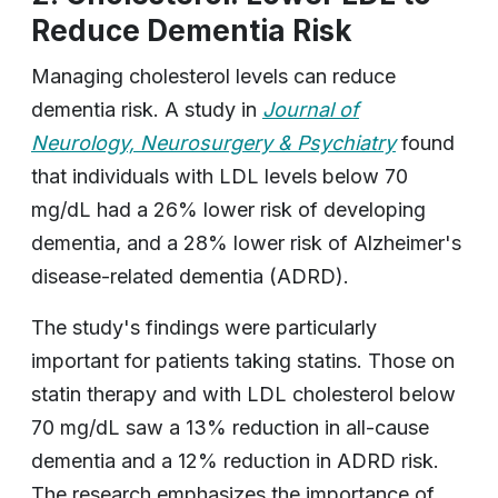
Reduce Dementia Risk
Managing cholesterol levels can reduce
dementia risk. A study in
Journal of
Neurology, Neurosurgery & Psychiatry
found
that individuals with LDL levels below 70
mg/dL had a 26% lower risk of developing
dementia, and a 28% lower risk of Alzheimer's
disease-related dementia (ADRD).
The study's findings were particularly
important for patients taking statins. Those on
statin therapy and with LDL cholesterol below
70 mg/dL saw a 13% reduction in all-cause
dementia and a 12% reduction in ADRD risk.
The research emphasizes the importance of