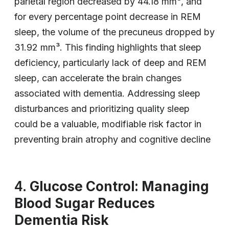
parietal region decreased by 44.18 mm³, and
for every percentage point decrease in REM
sleep, the volume of the precuneus dropped by
31.92 mm³. This finding highlights that sleep
deficiency, particularly lack of deep and REM
sleep, can accelerate the brain changes
associated with dementia. Addressing sleep
disturbances and prioritizing quality sleep
could be a valuable, modifiable risk factor in
preventing brain atrophy and cognitive decline
4.
Glucose Control: Managing
Blood Sugar Reduces
Dementia Risk