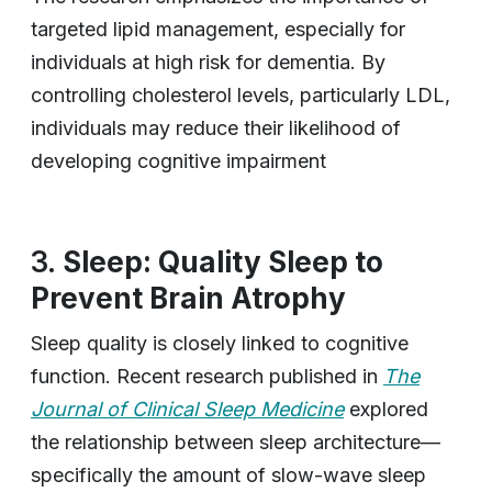
targeted lipid management, especially for
individuals at high risk for dementia. By
controlling cholesterol levels, particularly LDL,
individuals may reduce their likelihood of
developing cognitive impairment
3.
Sleep: Quality Sleep to
Prevent Brain Atrophy
Sleep quality is closely linked to cognitive
function. Recent research published in
The
Journal of Clinical Sleep Medicine
explored
the relationship between sleep architecture—
specifically the amount of slow-wave sleep