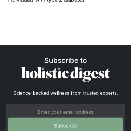
Subscribe to
Science-backed wellness from trusted experts.