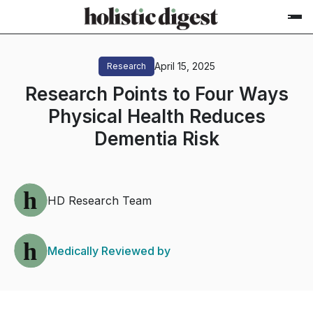
April 15, 2025
Research
Research Points to Four Ways
Physical Health Reduces
Dementia Risk
HD Research Team
Medically Reviewed by