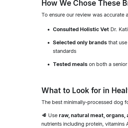
How We Chose These Br
To ensure our review was accurate 
Consulted Holistic Vet
Dr. Kat
Selected only brands
that use
standards
Tested meals
on both a senior
What to Look for in Hea
The best minimally-processed dog f
🥩 Use
raw, natural meat, organs,
nutrients including protein, vitamins 