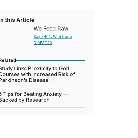
In this Article
We Feed Raw
Save 40% With Code
DIGEST40
Related
Study Links Proximity to Golf
Courses with Increased Risk of
Parkinson’s Disease
5 Tips for Beating Anxiety —
Backed by Research