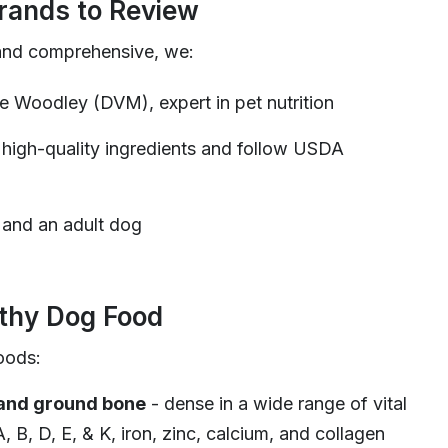
ands to Review
and comprehensive, we:
ie Woodley (DVM), expert in pet nutrition
 high-quality ingredients and follow USDA
 and an adult dog
lthy Dog Food
oods:
 and ground bone
- dense in a wide range of vital
A, B, D, E, & K, iron, zinc, calcium, and collagen