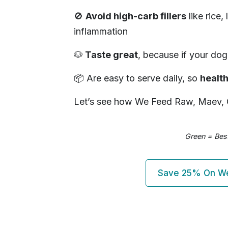
🚫
Avoid high-carb fillers
like rice,
inflammation
🐶
Taste great
, because if your dog 
📦 Are easy to serve daily, so
healt
Let’s see how We Feed Raw, Maev, 
Green = Best
Save 25% On We