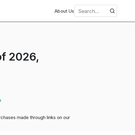
About Us
f 2026,
y
chases made through links on our