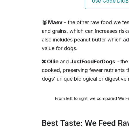
Use Code DIGE
🥈 Maev
- the other raw food we tes
and grains, which can increases risk
also includes peanut butter which ad
value for dogs.
❌ Ollie
and
JustFoodForDogs
- the
cooked, preserving fewer nutrients t
dogs’ unique biological or digestive
From left to right: we compared We F
Best Taste: We Feed R