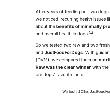
After years of feeding our two dogs 
we noticed recurring health issues l
about the
benefits of minimally pr
1,2
and overall health in dogs.
So we tested two raw and two fres
and
JustFoodForDogs
. With guidan
(DVM), we compared them on
nutri
Raw was the clear winner
with the 
our dogs’ favorite taste.
We tested Ollie, JustFoodF