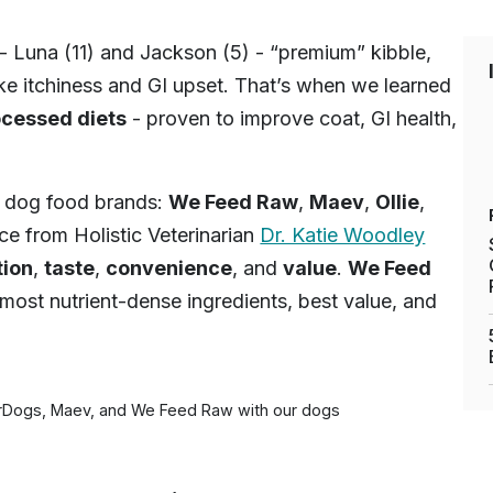
- Luna (11) and Jackson (5) - “premium” kibble,
ike itchiness and GI upset. That’s when we learned
ocessed diets
- proven to improve coat, GI health,
h dog food brands:
We Feed Raw
,
Maev
,
Ollie
,
ce from Holistic Veterinarian
Dr. Katie Woodley
tion
,
taste
,
convenience
, and
value
.
We Feed
most nutrient-dense ingredients, best value, and
orDogs, Maev, and We Feed Raw with our dogs