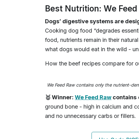
Best Nutrition: We Fee
Dogs’ digestive systems are desig
Cooking dog food “degrades essentia
food, nutrients remain in their natura
what dogs would eat in the wild - 
How the beef recipes compare for ou
We Feed Raw contains only the nutrient-dens
🥇 Winner:
We Feed Raw
contains
ground bone - high in calcium and c
and no unnecessary carbs or fillers.