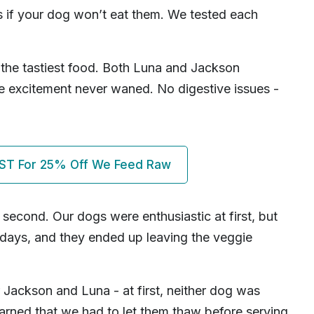
s if your dog won’t eat them. We tested each
the tastiest food. Both Luna and Jackson
he excitement never waned. No digestive issues -
ST For 25% Off We Feed Raw
r second. Our dogs were enthusiastic at first, but
 days, and they ended up leaving the veggie
 Jackson and Luna - at first, neither dog was
earned that we had to let them thaw before serving