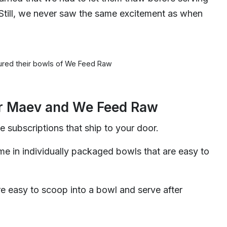
Still, we never saw the same excitement as when
red their bowls of We Feed Raw
or Maev and We Feed Raw
e subscriptions that ship to your door.
e in individually packaged bowls that are easy to
e easy to scoop into a bowl and serve after