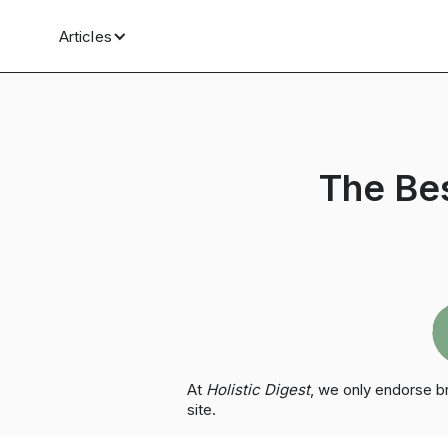
Articles
The Be
At
Holistic Digest
, we only endorse 
site.