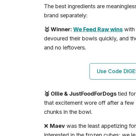
The best ingredients are meaningles
brand separately:
🥇 Winner:
We Feed Raw wins
with 
devoured their bowls quickly, and t
and no leftovers.
Use Code DIGE
🥈 Ollie & JustFoodForDogs
tied fo
that excitement wore off after a few
chunks in the bowl.
❌
Maev
was the least appetizing for
interested in the frozen cubes; we l