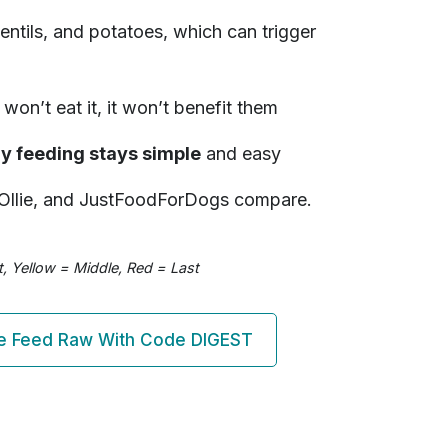
 lentils, and potatoes, which can trigger
won’t eat it, it won’t benefit them
hy feeding stays simple
and easy
Ollie, and JustFoodForDogs compare.
, Yellow = Middle, Red = Last
 Feed Raw With Code DIGEST