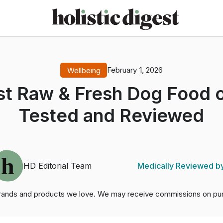
February 1, 2026
Wellbeing
st Raw & Fresh Dog Food o
Tested and Reviewed
Medically Reviewed b
HD Editorial Team
brands and products we love. We may receive commissions on pur