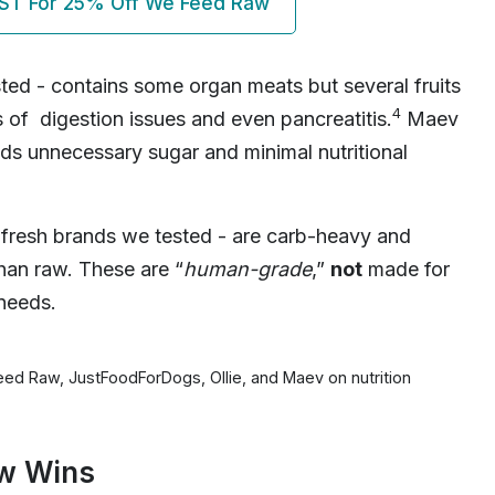
ST For 25% Off We Feed Raw
ted - contains some organ meats but several fruits
4
s of digestion issues and even pancreatitis.
Maev
ds unnecessary sugar and minimal nutritional
 fresh brands we tested - are carb-heavy and
han raw. These are “
human-grade
,”
not
made for
 needs.
eed Raw, JustFoodForDogs, Ollie, and Maev on nutrition
aw Wins