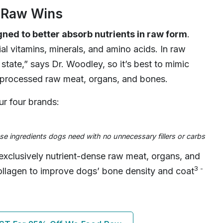
d Raw Wins
ned to better absorb nutrients in raw form
.
l vitamins, minerals, and amino acids. In raw
l state,” says Dr. Woodley, so it’s best to mimic
unprocessed raw meat, organs, and bones.
r four brands:
e ingredients dogs need with no unnecessary fillers or carbs
exclusively nutrient-dense raw meat, organs, and
3 -
ollagen to improve dogs’ bone density and coat