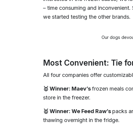
– time consuming and inconvenient. 
we started testing the other brands.
Our dogs devou
Most Convenient: Tie f
All four companies offer customizabl
🥇 Winner: Maev’s
frozen meals com
store in the freezer.
🥇 Winner: We Feed Raw’s
packs ar
thawing overnight in the fridge.